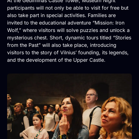
At the Gediminas Castle Tower, Museum Night
participants will not only be able to visit for free but
also take part in special activities. Families are
invited to the educational adventure “Mission: Iron
Wolf,” where visitors will solve puzzles and unlock a
mysterious chest. Short, dynamic tours titled “Stories
from the Past” will also take place, introducing
visitors to the story of Vilnius’ founding, its legends,
and the development of the Upper Castle.