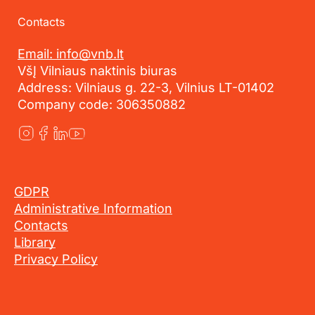
Contacts
Email: info@vnb.lt
VšĮ Vilniaus naktinis biuras
Address: Vilniaus g. 22-3, Vilnius LT-01402
Company code: 306350882
GDPR
Administrative Information
Contacts
Library
Privacy Policy