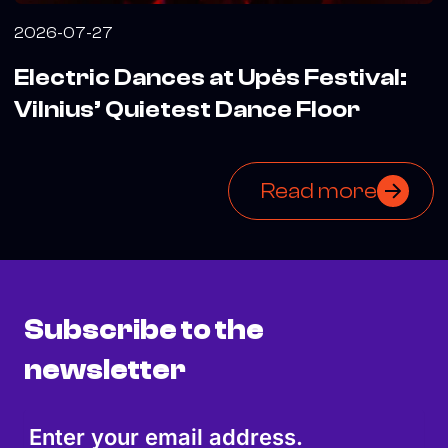
2026-07-27
Electric Dances at Upės Festival:
Vilnius’ Quietest Dance Floor
Read more
Subscribe to the
newsletter