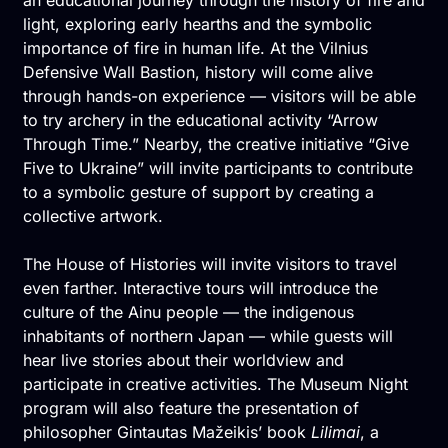
light, exploring early hearths and the symbolic
importance of fire in human life. At the Vilnius
Defensive Wall Bastion, history will come alive
through hands-on experience — visitors will be able
to try archery in the educational activity “Arrow
Through Time.” Nearby, the creative initiative “Give
Five to Ukraine” will invite participants to contribute
to a symbolic gesture of support by creating a
collective artwork.
The House of Histories will invite visitors to travel
even farther. Interactive tours will introduce the
culture of the Ainu people — the indigenous
inhabitants of northern Japan — while guests will
hear live stories about their worldview and
participate in creative activities. The Museum Night
program will also feature the presentation of
philosopher Gintautas Mažeikis’ book
Lilimai
, a