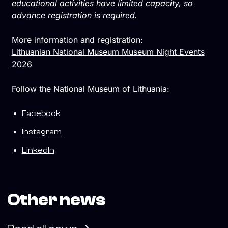
educational activities have limited capacity, so
advance registration is required.
More information and registration:
Lithuanian National Museum Museum Night Events
2026
Follow the National Museum of Lithuania:
Facebook
Instagram
LinkedIn
Other news