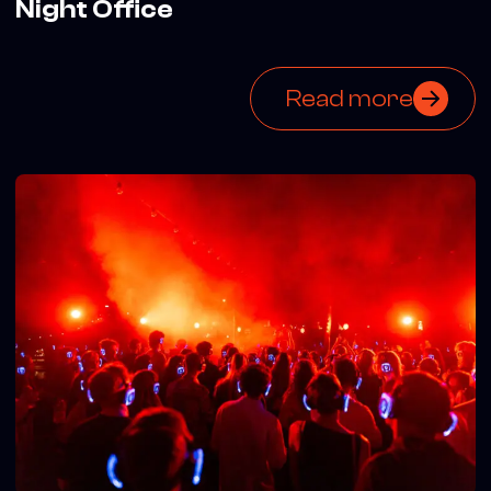
Night Office
Read more