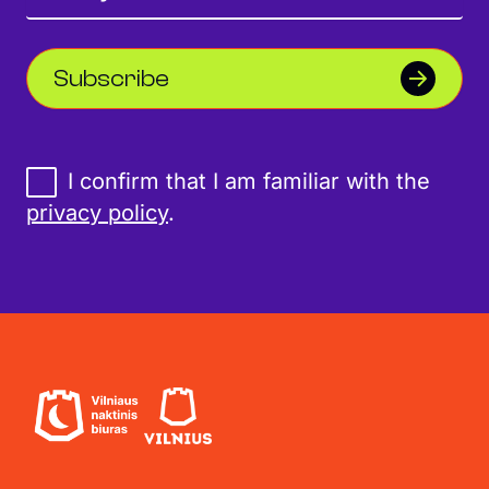
Subscribe
I confirm that I am familiar with the
privacy policy
.