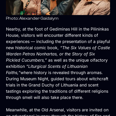
Photo: Alexander Gaidalym
Nearby, at the foot of Gediminas Hill in the Pilininkas
House, visitors will encounter different kinds of
experiences — including the presentation of a playful
new historical comic book,
“The Six Values of Castle
Warden Petras Nonhartas, or the Story of Six
Pickled Cucumbers,”
as well as the unique olfactory
exhibition
“Liturgical Scents of Lithuanian
Faiths,”
where history is revealed through aromas.
During Museum Night, guided tours about witchcraft
trials in the Grand Duchy of Lithuania and scent
tastings exploring the traditions of different religions
through smell will also take place there.
Meanwhile, at the Old Arsenal, visitors are invited on
an educational journey through the history of fire and