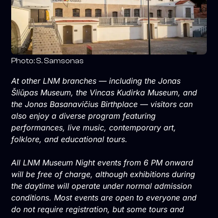
Photo: S. Samsonas
At other LNM branches — including the Jonas
Šliūpas Museum, the Vincas Kudirka Museum, and
the Jonas Basanavičius Birthplace — visitors can
also enjoy a diverse program featuring
performances, live music, contemporary art,
folklore, and educational tours.
All LNM Museum Night events from 6 PM onward
will be free of charge, although exhibitions during
the daytime will operate under normal admission
conditions. Most events are open to everyone and
do not require registration, but some tours and