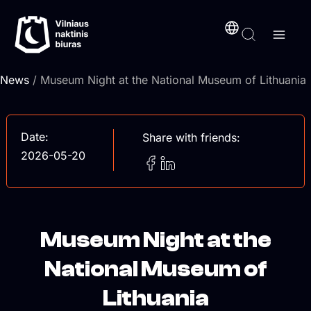
Skip
content
to
content
News
/ Museum Night at the National Museum of Lithuania
Date:
Share with friends:
2026-05-20
Museum Night at the
National Museum of
Lithuania