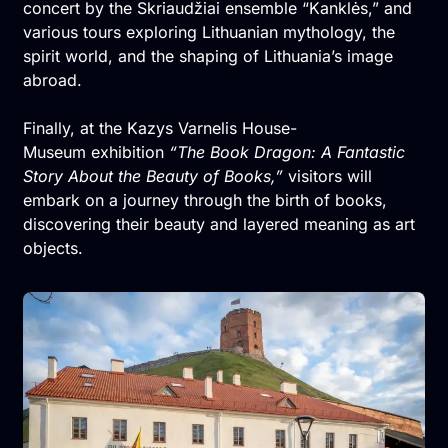
concert by the Skriaudžiai ensemble “Kanklės,” and
various tours exploring Lithuanian mythology, the
spirit world, and the shaping of Lithuania’s image
abroad.
Finally, at the Kazys Varnelis House-
Museum exhibition
“The Book Dragon: A Fantastic
Story About the Beauty of Books,”
visitors will
embark on a journey through the birth of books,
discovering their beauty and layered meaning as art
objects.