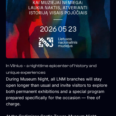
In Vilnius – a nighttime epicenter of history and
unique experiences
During Museum Night, all LNM branches will stay
open longer than usual and invite visitors to explore
both permanent exhibitions and a special program
prepared specifically for the occasion — free of
charge.