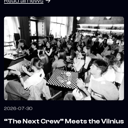
Read all news
2026-07-30
“The Next Crew” Meets the Vilnius