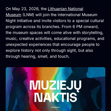
On May 23, 2026, the
Lithuanian National
Museum
(LNM) will join the international Museum
Night initiative and invite visitors to a special cultural
program across its branches. From 6 PM onward,
the museum spaces will come alive with storytelling,
music, creative activities, educational programs, and
unexpected experiences that encourage people to
explore history not only through sight, but also
through hearing, smell, and touch.