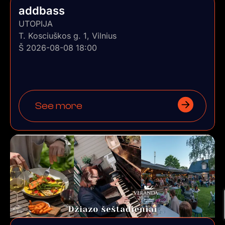
addbass
UTOPIJA
T. Kosciuškos g. 1, Vilnius
Š 2026-08-08 18:00
See more