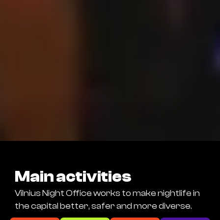
Main activities
Vilnius Night Office works to make nightlife in
the capital better, safer and more diverse.