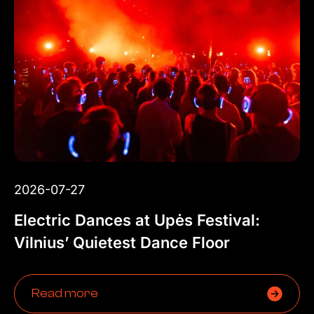
2026-07-27
Electric Dances at Upės Festival:
Vilnius’ Quietest Dance Floor
Read more