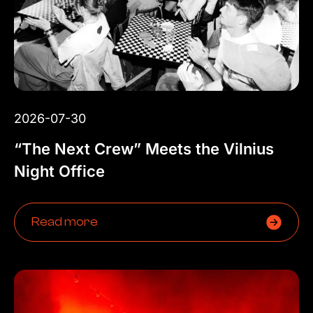
2026-07-30
“The Next Crew” Meets the Vilnius
Night Office
Read more