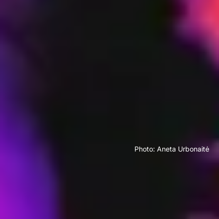
Photo: Aneta Urbonaitė