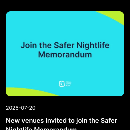
2026-07-20
New venues invited to join the Safer
Nightlife Memorandum