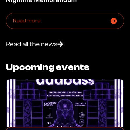
Read more
Read all the news
Upcoming events