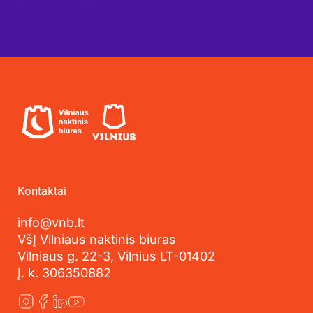
Kontaktai
info@vnb.lt
VšĮ Vilniaus naktinis biuras
Vilniaus g. 22-3, Vilnius LT-01402
Į. k. 306350882