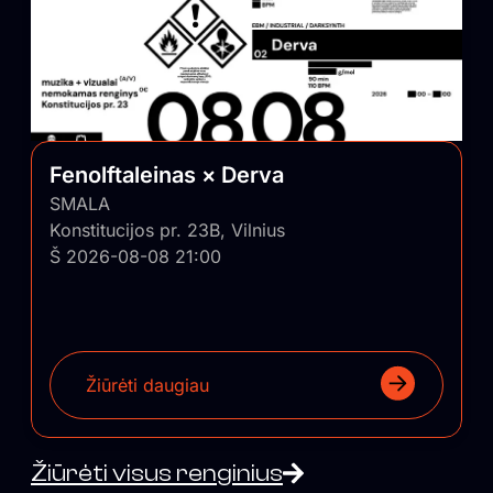
Fenolftaleinas × Derva
SMALA
Konstitucijos pr. 23B, Vilnius
Š 2026-08-08 21:00
Žiūrėti daugiau
Žiūrėti visus renginius