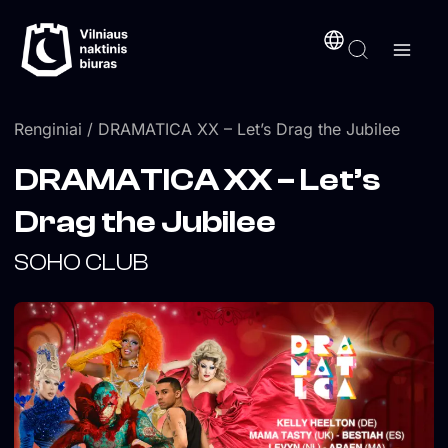
Pereiti
turinį
prie
turinio
Renginiai
/ DRAMATICA XX – Let’s Drag the Jubilee
DRAMATICA XX – Let’s
Drag the Jubilee
SOHO CLUB