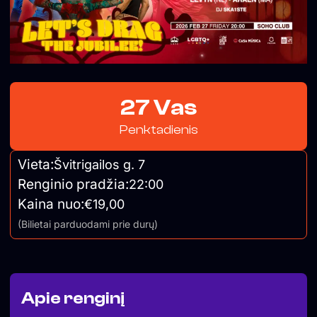
27 Vas
Penktadienis
Vieta:
Švitrigailos g. 7
Renginio pradžia:
22:00
Kaina nuo:
€19,00
(Bilietai parduodami prie durų)
Apie renginį