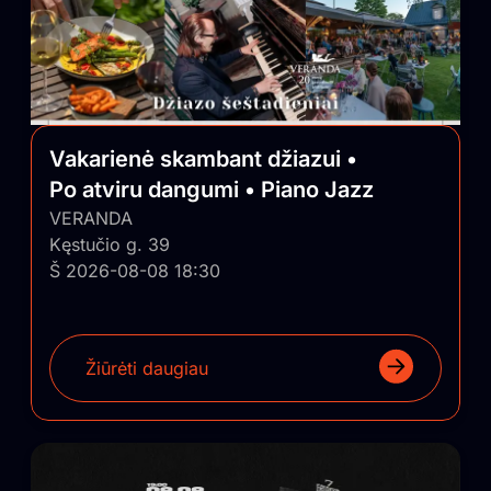
Vakarienė skambant džiazui •
Po atviru dangumi • Piano Jazz
VERANDA
Kęstučio g. 39
Š 2026-08-08 18:30
Žiūrėti daugiau