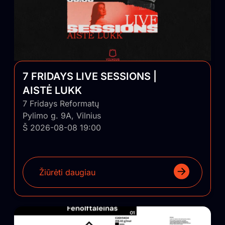
7 FRIDAYS LIVE SESSIONS |
AISTĖ LUKK
7 Fridays Reformatų
Pylimo g. 9A, Vilnius
Š 2026-08-08 19:00
Žiūrėti daugiau