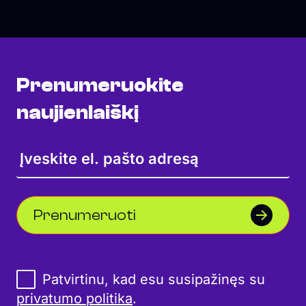
Prenumeruokite
naujienlaiškį
Prenumeruoti
Patvirtinu, kad esu susipažinęs su
privatumo politika
.