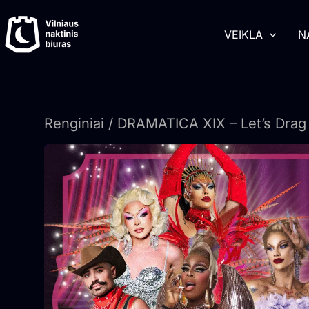
Pereiti
turinį
prie
VEIKLA
N
turinio
Renginiai
/ DRAMATICA XIX – Let’s Drag 