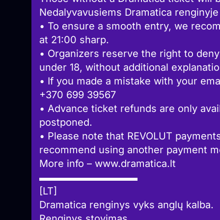
Nedalyvavusiems Dramatica renginyje g
• To ensure a smooth entry, we recom
at 21:00 sharp.
• Organizers reserve the right to deny
under 18, without additional explanatio
• If you made a mistake with your emai
+370 699 39567
• Advance ticket refunds are only avail
postponed.
• Please note that REVOLUT payments
recommend using another payment met
More info – www.dramatica.lt
▬▬▬▬▬▬▬▬▬▬
[LT]
Dramatica renginys vyks anglų kalba.
Renginys stovimas