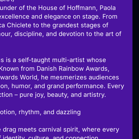
founder of the House of Hoffmann, Paola
excellence and elegance on stage. From
ica Chiclete to the grandest stages of
our, discipline, and devotion to the art of
 is a self-taught multi-artist whose
s. Known from Danish Rainbow Awards,
Awards World, he mesmerizes audiences
ion, humor, and grand performance. Every
tion – pure joy, beauty, and artistry.
otion, rhythm, and dazzling
 drag meets carnival spirit, where every
identity, culture, and connection.