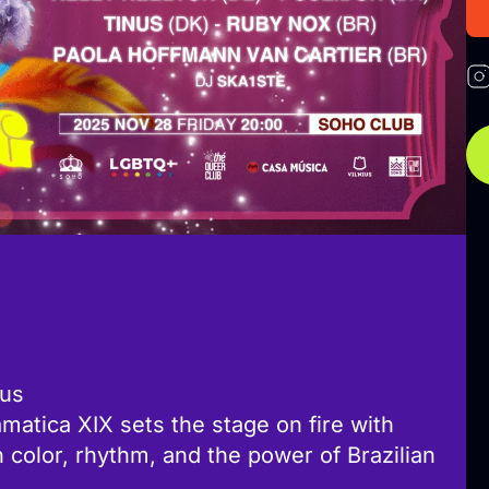
ius
amatica XIX sets the stage on fire with
th color, rhythm, and the power of Brazilian