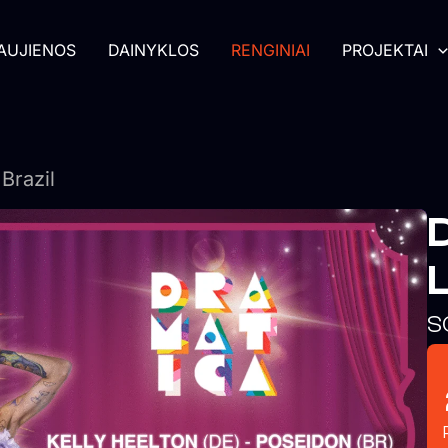
AUJIENOS
DAINYKLOS
RENGINIAI
PROJEKTAI
Brazil
L
S