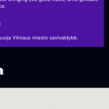
ce.
a
suoja Vilniaus miesto savivaldybė.
a