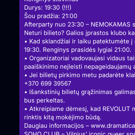
Durys: 19:30 (!!!)
Šou pradžia: 21:00
Afterparty nuo 23:30 – NEMOKAMAS su
Neturi bilieto? Galios įprastos klubo k
• Kad sklandžiai ir laiku patektumėte 
19:30. Renginys prasidės lygiai 21:00.
• Organizatoriai vadovaujasi vidaus tai
paaiškinimo neįleisti nepageidaujamų 
• Jei bilietų pirkimo metu padarėte kla
+370 699 39567
• Išankstinių bilietų grąžinimas galimas
bus perkeltas.
• Atkreipiame dėmesį, kad REVOLUT m
rinktis kitą mokėjimo būdą.
Daugiau informacijos – www.dramatica.
SOHO CLUB – Vilnius’ iconic queer spa