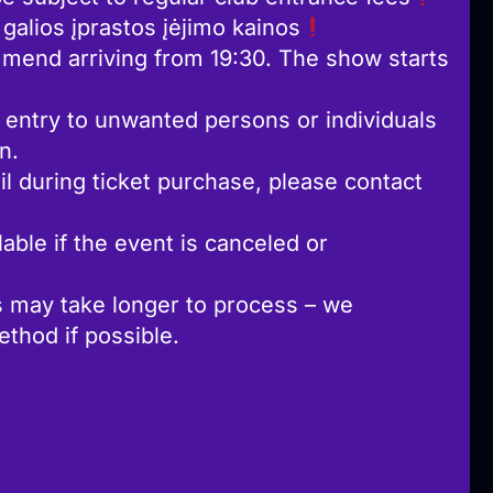
alios įprastos įėjimo kainos
mend arriving from 19:30. The show starts
 entry to unwanted persons or individuals
n.
l during ticket purchase, please contact
able if the event is canceled or
 may take longer to process – we
hod if possible.