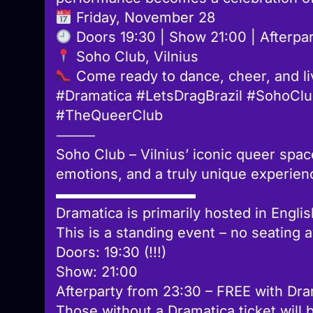
Friday, November 28
Doors 19:30 | Show 21:00 | Afterpart
Soho Club, Vilnius
Come ready to dance, cheer, and l
#Dramatica #LetsDragBrazil #SohoClu
#TheQueerClub
⸻
Soho Club – Vilnius’ iconic queer spac
emotions, and a truly unique experien
▬▬▬▬▬▬▬▬▬▬
Dramatica is primarily hosted in Englis
This is a standing event – no seating a
Doors: 19:30 (!!!)
Show: 21:00
Afterparty from 23:30 – FREE with Dra
Those without a Dramatica ticket will 