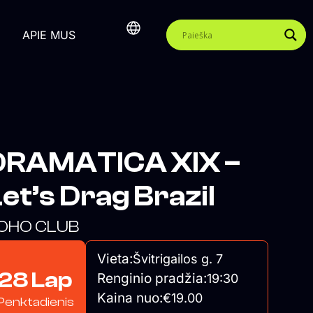
APIE MUS
DRAMATICA XIX –
et’s Drag Brazil
OHO CLUB
Vieta:
Švitrigailos g. 7
28 Lap
Renginio pradžia:
19:30
Kaina nuo:
€19.00
Penktadienis