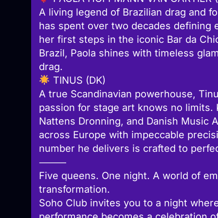
A living legend of Brazilian drag and 
has spent over two decades defining 
her first steps in the iconic Bar da Ch
Brazil, Paola shines with timeless glam
drag.
TINUS (DK)
A true Scandinavian powerhouse, Tinus
passion for stage art knows no limit
Nattens Dronning, and Danish Music 
across Europe with impeccable precis
number he delivers is crafted to perfec
⸻
Five queens. One night. A world of em
transformation.
Soho Club invites you to a night where
performance becomes a celebration of 