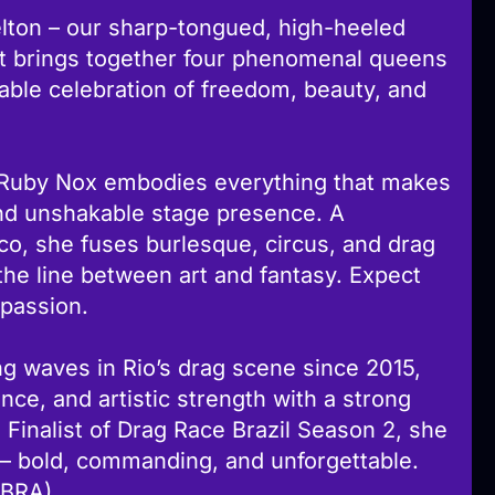
ton – our sharp-tongued, high-heeled
ght brings together four phenomenal queens
able celebration of freedom, beauty, and
 Ruby Nox embodies everything that makes
, and unshakable stage presence. A
co, she fuses burlesque, circus, and drag
the line between art and fantasy. Expect
 passion.
g waves in Rio’s drag scene since 2015,
ce, and artistic strength with a strong
 Finalist of Drag Race Brazil Season 2, she
 – bold, commanding, and unforgettable.
BRA)