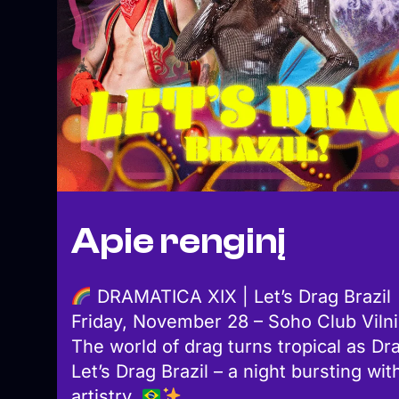
Apie renginį
DRAMATICA XIX | Let’s Drag Brazil
Friday, November 28 – Soho Club Viln
The world of drag turns tropical as Dr
Let’s Drag Brazil – a night bursting wi
artistry.