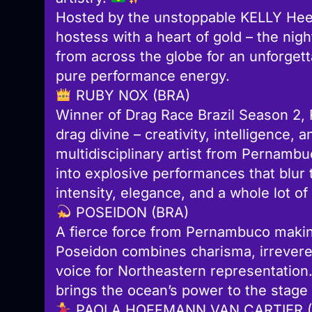
Hosted by the unstoppable KELLY Heel
hostess with a heart of gold – the ni
from across the globe for an unforgett
pure performance energy.
RUBY NOX (BRA)
Winner of Drag Race Brazil Season 2,
drag divine – creativity, intelligence
multidisciplinary artist from Pernambu
into explosive performances that blur 
intensity, elegance, and a whole lot of
POSEIDON (BRA)
A fierce force from Pernambuco makin
Poseidon combines charisma, irreveren
voice for Northeastern representation.
brings the ocean’s power to the stage
PAOLA HOFFMANN VAN CARTIER (