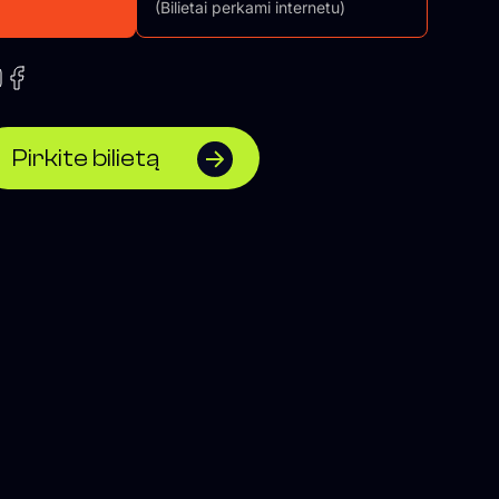
(Bilietai perkami internetu)
Pirkite bilietą