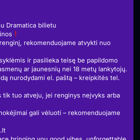
 Dramatica bilietu
ainos
į renginį, rekomenduojame atvykti nuo
syklėmis ir pasilieka teisę be papildomo
asmenų ar jaunesnių nei 18 metų lankytojų.
idą nurodydami el. paštą – kreipkitės tel.
 tik tuo atveju, jei renginys neįvyks arba
okėjimai gali vėluoti – rekomenduojame
lt
ce bringing you good vibes, unforgettable