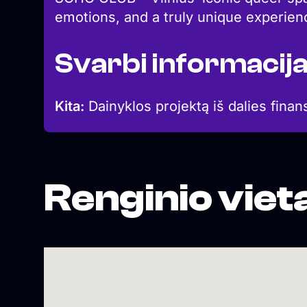
emotions, and a truly unique experien
Svarbi informacij
Kita:
Dainyklos projektą iš dalies finan
Renginio viet