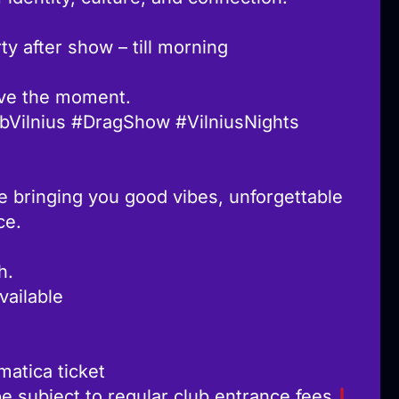
y after show – till morning
ive the moment.
bVilnius #DragShow #VilniusNights
e bringing you good vibes, unforgettable
ce.
h.
vailable
matica ticket
be subject to regular club entrance fees