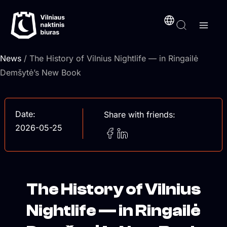
Skip
content
to
content
News
/ The History of Vilnius Nightlife — in Ringailė
Demšytė’s New Book
Date:
Share with friends:
2026-05-25
The History of Vilnius
Nightlife — in Ringailė