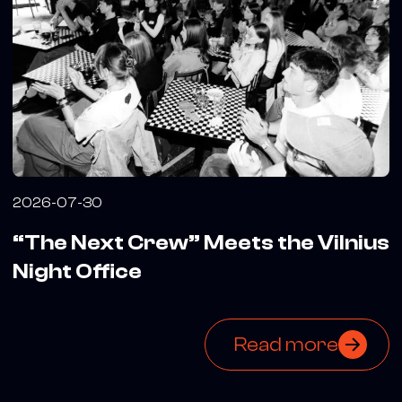
2026-07-30
“The Next Crew” Meets the Vilnius
Night Office
Read more