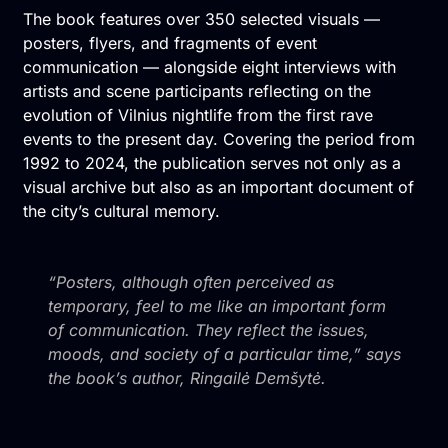
The book features over 350 selected visuals —
posters, flyers, and fragments of event
communication — alongside eight interviews with
artists and scene participants reflecting on the
evolution of Vilnius nightlife from the first rave
events to the present day. Covering the period from
1992 to 2024, the publication serves not only as a
visual archive but also as an important document of
the city’s cultural memory.
“Posters, although often perceived as
temporary, feel to me like an important form
of communication. They reflect the issues,
moods, and society of a particular time,” says
the book’s author, Ringailė Demšytė.