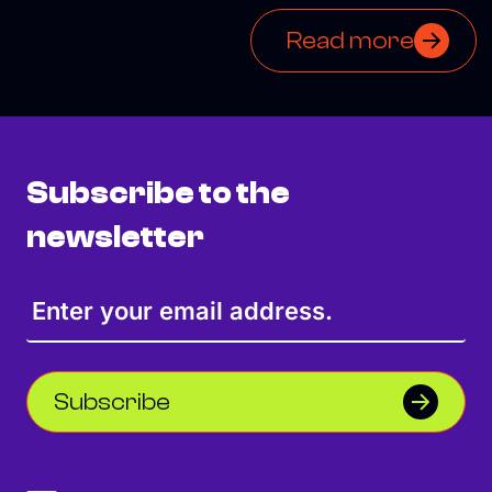
Read more
Subscribe to the
newsletter
Subscribe