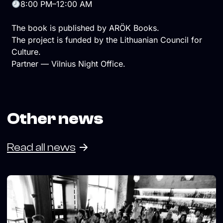
8:00 PM–12:00 AM
The book is published by ARÖK Books.
The project is funded by the Lithuanian Council for
Culture.
Partner — Vilnius Night Office.
Other news
Read all news