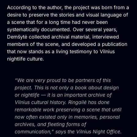
According to the author, the project was born from a
desire to preserve the stories and visual language of
a scene that for a long time had never been
systematically documented. Over several years,
Demšytė collected archival material, interviewed
members of the scene, and developed a publication
that now stands as a living testimony to Vilnius
nightlife culture.
“We are very proud to be partners of this
project. This is not only a book about design
or nightlife — it is an important archive of
Vilnius cultural history. Ringailė has done
remarkable work preserving a scene that until
now often existed only in memories, personal
archives, and fleeting forms of
communication,” says the Vilnius Night Office.