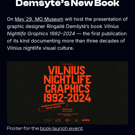
Demšytė’s New Book
On
May 29, MO Museum
will host the presentation of
graphic designer Ringailė Demšytė’s book
Vilnius
Nightlife Graphics 1992–2024
— the first publication
of its kind documenting more than three decades of
Vilnius nightlife visual culture.
Poster for the
book launch event
.