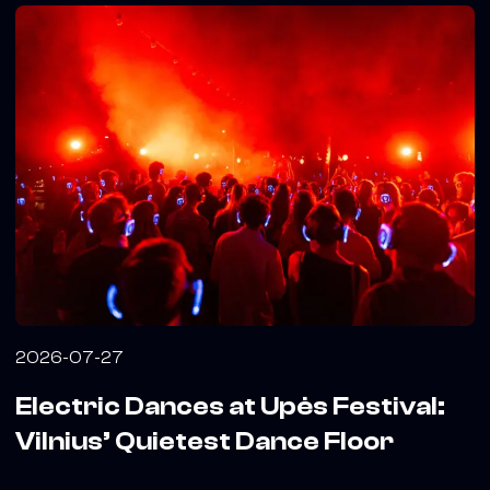
2026-07-27
Electric Dances at Upės Festival:
Vilnius’ Quietest Dance Floor