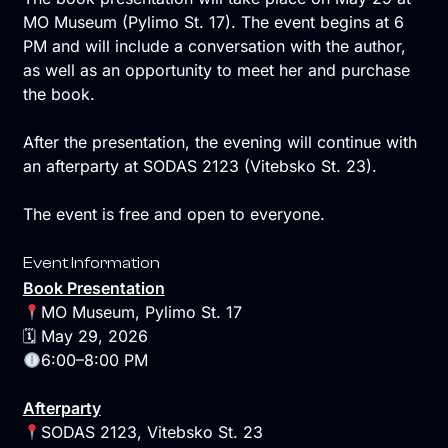
MO Museum (Pylimo St. 17). The event begins at 6
PM and will include a conversation with the author,
as well as an opportunity to meet her and purchase
the book.
After the presentation, the evening will continue with
an afterparty at SODAS 2123 (Vitebsko St. 23).
The event is free and open to everyone.
Event Information
Book Presentation
MO Museum, Pylimo St. 17
🗓 May 29, 2026
6:00–8:00 PM
Afterparty
SODAS 2123, Vitebsko St. 23