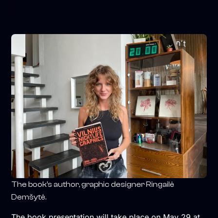
The book’s author, graphic designer Ringailė
Demšytė.
The book presentation will take place on May 29 at