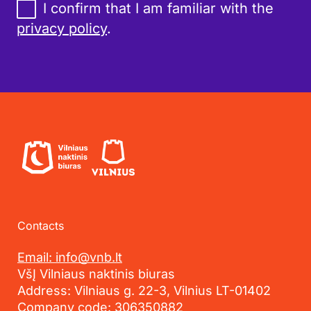
I confirm that I am familiar with the
privacy policy
.
Contacts
Email: info@vnb.lt
VšĮ Vilniaus naktinis biuras
Address: Vilniaus g. 22-3, Vilnius LT-01402
Company code: 306350882