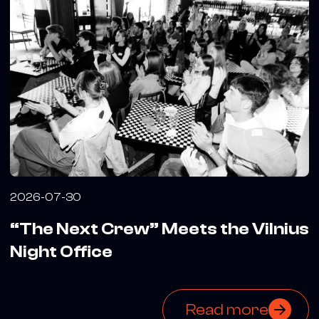
2026-07-30
“The Next Crew” Meets the Vilnius
Night Office
Read more