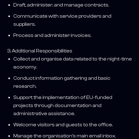
Draft, administer, and manage contracts.
Communicate with service providers and
suppliers.
Process and administer invoices.
3. Additional Responsibilities
Collect and organise data related to the night-time
economy.
Conduct information gathering and basic
research.
Support the implementation of EU-funded
projects through documentation and
administrative assistance.
Welcome visitors and guests to the office.
Manage the organisation’s main email inbox.