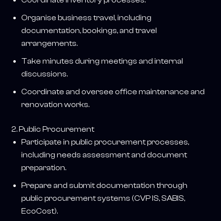
Organise business travel, including
documentation, bookings, and travel
arrangements.
Take minutes during meetings and internal
discussions.
Coordinate and oversee office maintenance and
renovation works.
2. Public Procurement
Participate in public procurement processes,
including needs assessment and document
preparation.
Prepare and submit documentation through
public procurement systems (CVP IS, SABIS,
EcoCost).