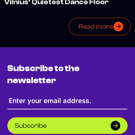
Vilnius’ Quietest Dance Floor
Read more
Subscribe to the
newsletter
Subscribe