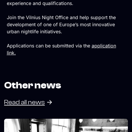
experience and qualifications.
Join the Vilnius Night Office and help support the
development of one of Europe’s most innovative
urban nightlife initiatives.
Applications can be submitted via the
application
link.
Other news
Read all news