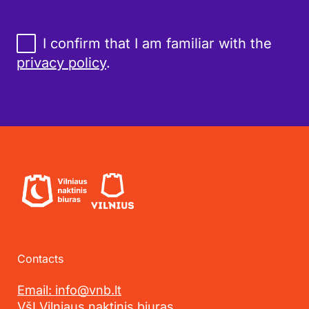
I confirm that I am familiar with the
privacy policy
.
Contacts
Email: info@vnb.lt
VšĮ Vilniaus naktinis biuras