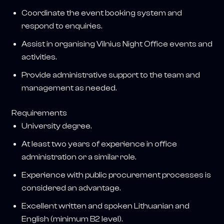
Coordinate the event booking system and
respond to enquiries.
Assist in organising Vilnius Night Office events and
activities.
Provide administrative support to the team and
management as needed.
Requirements
University degree.
At least two years of experience in office
administration or a similar role.
Experience with public procurement processes is
considered an advantage.
Excellent written and spoken Lithuanian and
English (minimum B2 level).