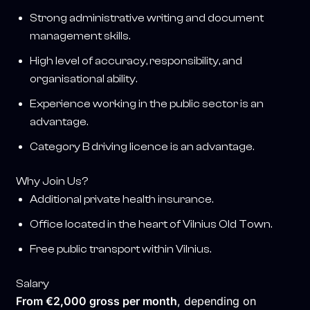
Strong administrative writing and document
management skills.
High level of accuracy, responsibility, and
organisational ability.
Experience working in the public sector is an
advantage.
Category B driving licence is an advantage.
Why Join Us?
Additional private health insurance.
Office located in the heart of Vilnius Old Town.
Free public transport within Vilnius.
Salary
From €2,000 gross per month
, depending on