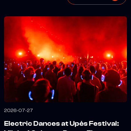
2026-07-27
Electric Dances at Upės Festival: