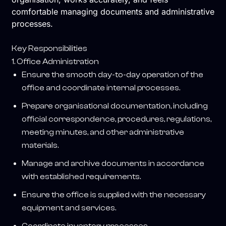
comfortable managing documents and administrative
processes.
Key Responsibilities
1. Office Administration
Ensure the smooth day-to-day operation of the
office and coordinate internal processes.
Prepare organisational documentation, including
official correspondence, procedures, regulations,
meeting minutes, and other administrative
materials.
Manage and archive documents in accordance
with established requirements.
Ensure the office is supplied with the necessary
equipment and services.
Coordinate inventory processes.