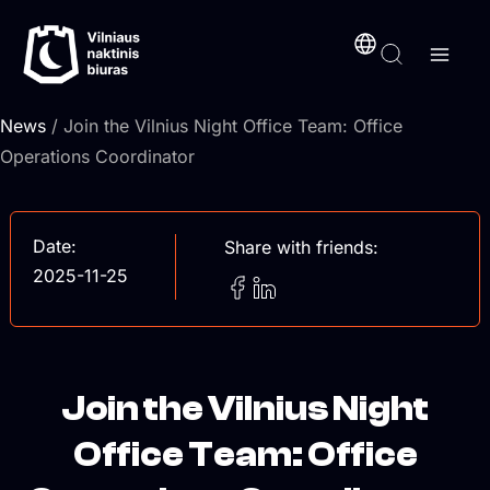
Skip
content
to
content
News
/ Join the Vilnius Night Office Team: Office
Operations Coordinator
Date:
Share with friends:
2025-11-25
Join the Vilnius Night
Office Team: Office