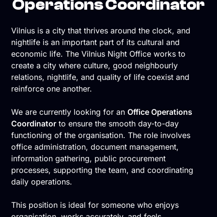
Operations Coordinator
Vilnius is a city that thrives around the clock, and
nightlife is an important part of its cultural and
economic life. The Vilnius Night Office works to
create a city where culture, good neighbourly
relations, nightlife, and quality of life coexist and
reinforce one another.
We are currently looking for an
Office Operations
Coordinator
to ensure the smooth day-to-day
functioning of the organisation. The role involves
office administration, document management,
information gathering, public procurement
processes, supporting the team, and coordinating
daily operations.
This position is ideal for someone who enjoys
organisation, works accurately, and feels