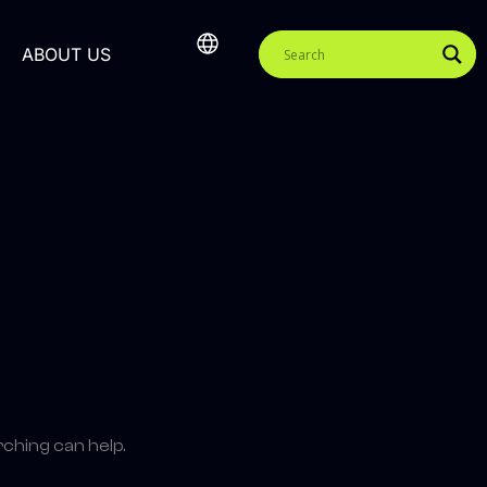
ABOUT US
rching can help.