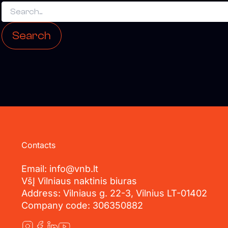
Contacts
Email: info@vnb.lt
VšĮ Vilniaus naktinis biuras
Address: Vilniaus g. 22-3, Vilnius LT-01402
Company code: 306350882