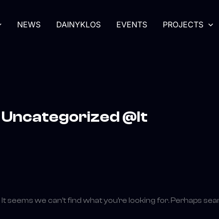
Search
for:
NEWS
DAINYKLOS
EVENTS
PROJECTS
Uncategorized @lt
It seems we can’t find what you’re looking for. Perhaps sea