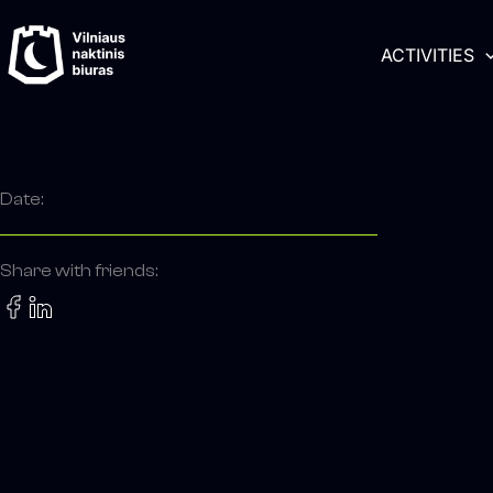
Skip
content
to
ACTIVITIES
content
Date:
Share with friends: