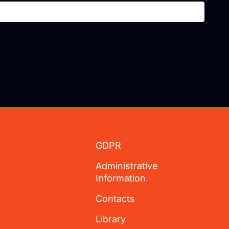
GDPR
Administrative
Information
Contacts
Library