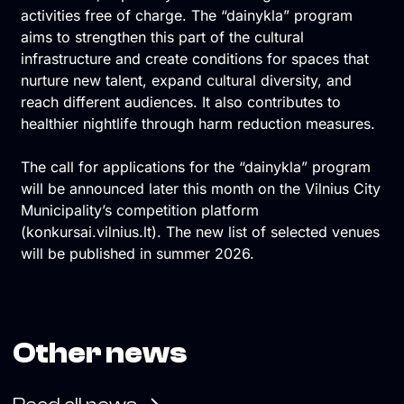
activities free of charge. The “dainykla” program
aims to strengthen this part of the cultural
infrastructure and create conditions for spaces that
nurture new talent, expand cultural diversity, and
reach different audiences. It also contributes to
healthier nightlife through harm reduction measures.
The call for applications for the “dainykla” program
will be announced later this month on the Vilnius City
Municipality’s competition platform
(konkursai.vilnius.lt). The new list of selected venues
will be published in summer 2026.
Other news