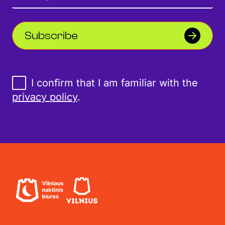
Subscribe
I confirm that I am familiar with the
privacy policy
.