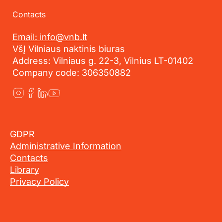
Contacts
Email: info@vnb.lt
VšĮ Vilniaus naktinis biuras
Address: Vilniaus g. 22-3, Vilnius LT-01402
Company code: 306350882
GDPR
Administrative Information
Contacts
Library
Privacy Policy