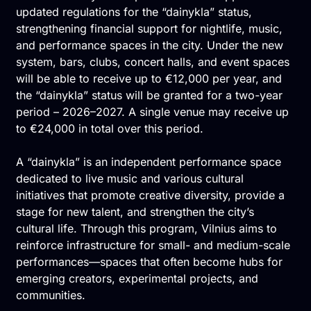
updated regulations for the “dainykla” status,
strengthening financial support for nightlife, music,
and performance spaces in the city. Under the new
system, bars, clubs, concert halls, and event spaces
will be able to receive up to €12,000 per year, and
the “dainykla” status will be granted for a two-year
period – 2026–2027. A single venue may receive up
to €24,000 in total over this period.
A “dainykla” is an independent performance space
dedicated to live music and various cultural
initiatives that promote creative diversity, provide a
stage for new talent, and strengthen the city’s
cultural life. Through this program, Vilnius aims to
reinforce infrastructure for small- and medium-scale
performances—spaces that often become hubs for
emerging creators, experimental projects, and
communities.