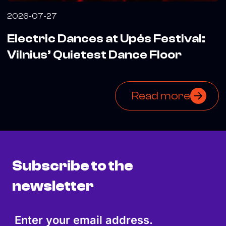
2026-07-27
Electric Dances at Upės Festival:
Vilnius’ Quietest Dance Floor
Read more
Subscribe to the
newsletter