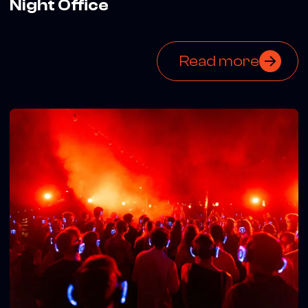
Night Office
Read more