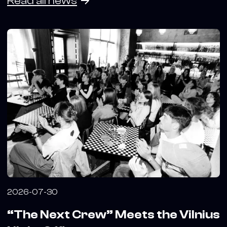
Read all news
2026-07-30
“The Next Crew” Meets the Vilnius