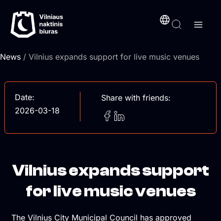
Skip
content
to
content
News
/ Vilnius expands support for live music venues
Date:
Share with friends:
2026-03-18
Vilnius expands support
for live music venues
The Vilnius City Municipal Council has approved