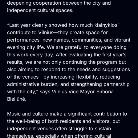
deepening cooperation between the city and
independent cultural spaces.
“Last year clearly showed how much ‘dainyklos’
contribute to Vilnius—they create space for
performances, new names, communities, and vibrant
evening city life. We are grateful to everyone doing
this work every day. After evaluating the first year’s
results, we are not only continuing the program but
also aiming to respond to the needs and suggestions
of the venues—by increasing flexibility, reducing
administrative burden, and strengthening partnership
with the city,” says Vilnius Vice Mayor Simona
Bieliūnė.
Music and culture make a significant contribution to
the well-being of both residents and visitors, but
independent venues often struggle to sustain
themselves, especially when offering cultural