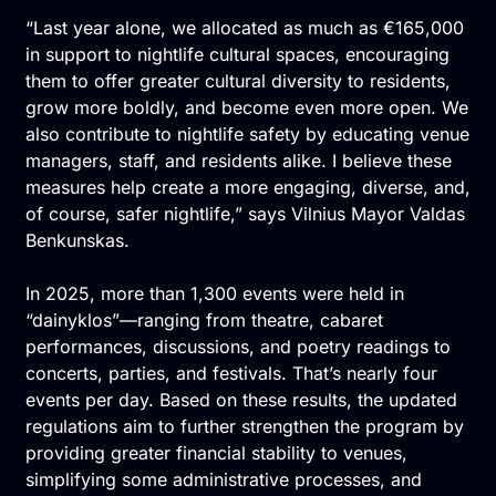
“Last year alone, we allocated as much as €165,000
in support to nightlife cultural spaces, encouraging
them to offer greater cultural diversity to residents,
grow more boldly, and become even more open. We
also contribute to nightlife safety by educating venue
managers, staff, and residents alike. I believe these
measures help create a more engaging, diverse, and,
of course, safer nightlife,” says Vilnius Mayor Valdas
Benkunskas.
In 2025, more than 1,300 events were held in
“dainyklos”—ranging from theatre, cabaret
performances, discussions, and poetry readings to
concerts, parties, and festivals. That’s nearly four
events per day. Based on these results, the updated
regulations aim to further strengthen the program by
providing greater financial stability to venues,
simplifying some administrative processes, and