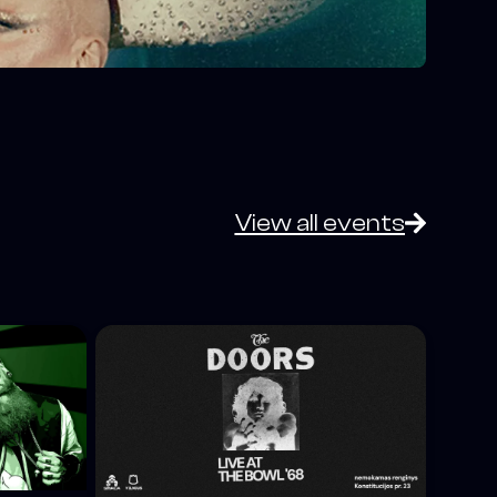
View all events