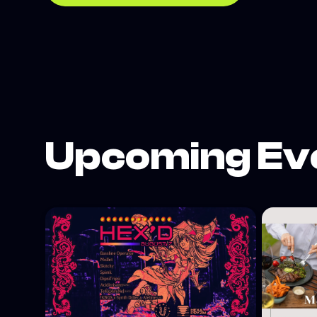
Upcoming Ev