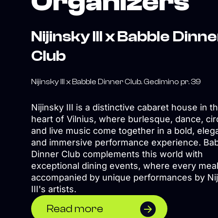
Organizers
Nijinsky III x Babble Dinn
Club
Nijinsky III x Babble Dinner Club. Gedimino pr. 39
Nijinsky III is a distinctive cabaret house in t
heart of Vilnius, where burlesque, dance, cir
and live music come together in a bold, eleg
and immersive performance experience. Ba
Dinner Club complements this world with
exceptional dining events, where every meal
accompanied by unique performances by Nij
III's artists.
Read more