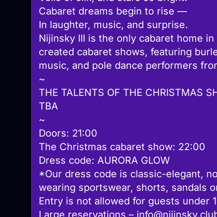
Cabaret dreams begin to rise —
In laughter, music, and surprise.
Nijinsky III is the only cabaret home in
created cabaret shows, featuring burl
music, and pole dance performers fro
~
THE TALENTS OF THE CHRISTMAS S
TBA
~
Doors: 21:00
The Christmas cabaret show: 22:00
Dress code: AURORA GLOW
*Our dress code is classic-elegant, no
wearing sportswear, shorts, sandals or 
Entry is not allowed for guests under 
Large reservations – info@nijinsky.clu