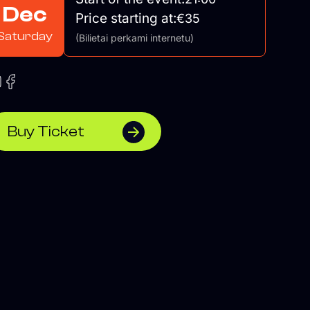
Dec
Price starting at:
€35
Saturday
(Bilietai perkami internetu)
Buy Ticket