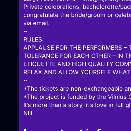
Private celebrations, bachelorette/bach
congratulate the bride/groom or cele
via email.
~
RULES:
APPLAUSE FOR THE PERFORMERS – 
TOLERANCE FOR EACH OTHER – IN T
ETIQUETTE AND HIGH QUALITY COM
RELAX AND ALLOW YOURSELF WHAT
~
*The tickets are non-exchangeable an
*The project is funded by the Vilnius C
It’s more than a story, it’s love in full g
NIII