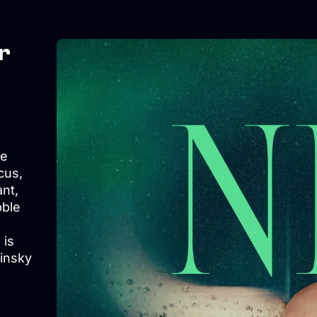
er
he
cus,
ant,
bble
 is
insky