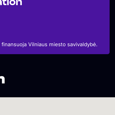
tion
 finansuoja Vilniaus miesto savivaldybė.
n