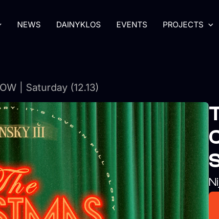
NEWS
DAINYKLOS
EVENTS
PROJECTS
 | Saturday (12.13)
S
Ni