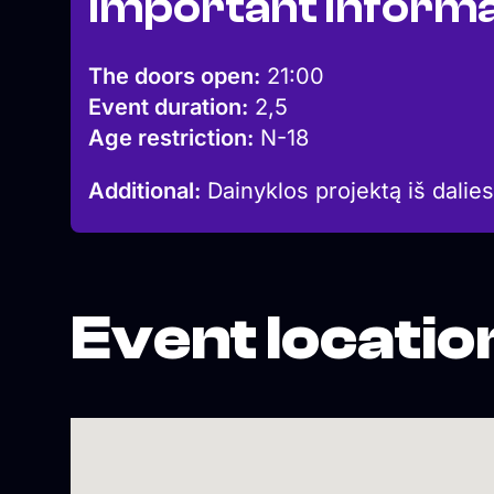
Important informa
The doors open:
21:00
Event duration:
2,5
Age restriction:
N-18
Additional:
Dainyklos projektą iš dalies
Event locatio