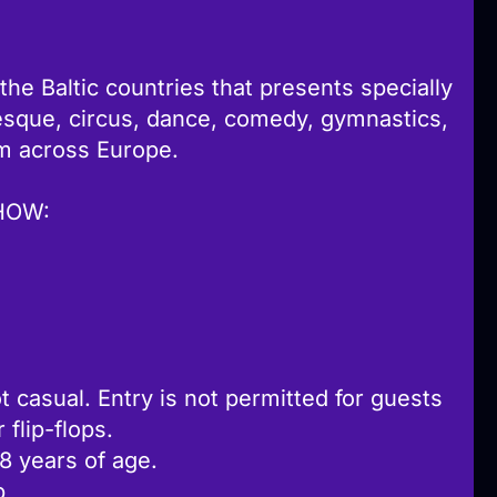
 the Baltic countries that presents specially
esque, circus, dance, comedy, gymnastics,
m across Europe.
HOW:
t casual. Entry is not permitted for guests
flip-flops.
18 years of age.
b