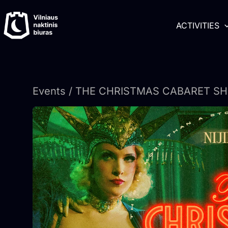
Skip
content
to
ACTIVITIES
content
Events
/ THE CHRISTMAS CABARET SHOW