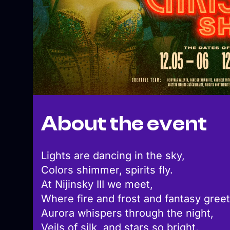
About the event
Lights are dancing in the sky,
Colors shimmer, spirits fly.
At Nijinsky III we meet,
Where fire and frost and fantasy greet
Aurora whispers through the night,
Veils of silk, and stars so bright.