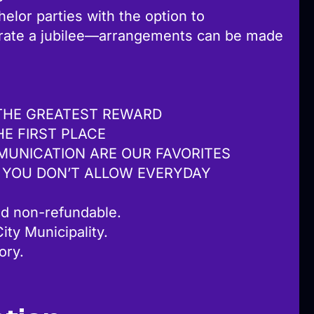
elor parties with the option to
brate a jubilee—arrangements can be made
THE GREATEST REWARD
HE FIRST PLACE
MUNICATION ARE OUR FAVORITES
 YOU DON’T ALLOW EVERYDAY
d non-refundable.
ity Municipality.
lory.