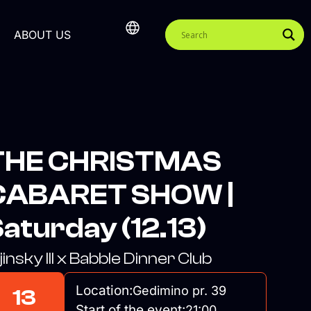
ABOUT US
THE CHRISTMAS
CABARET SHOW |
aturday (12.13)
jinsky III x Babble Dinner Club
Location:
Gedimino pr. 39
13
Start of the event:
21:00