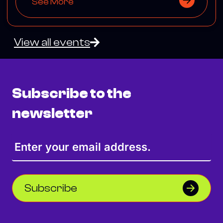
See More
View all events
Subscribe to the
newsletter
Subscribe