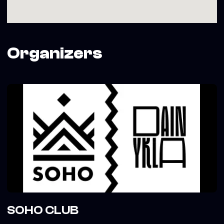
Organizers
SOHO CLUB