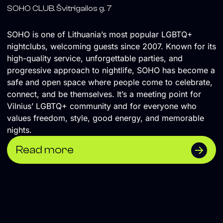
SOHO CLUB. Švitrigailos g. 7
SOHO is one of Lithuania’s most popular LGBTQ+
nightclubs, welcoming guests since 2007. Known for its
high-quality service, unforgettable parties, and
progressive approach to nightlife, SOHO has become a
safe and open space where people come to celebrate,
connect, and be themselves. It’s a meeting point for
Vilnius’ LGBTQ+ community and for everyone who
values freedom, style, good energy, and memorable
nights.
Read more