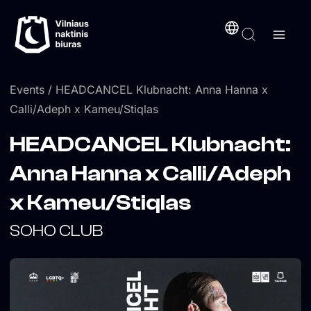
Skip
content
to
content
Events
/ HEADCANCEL Klubnacht: Anna Hanna x
Calli/Adeph x Kameu/Stiqlas
HEADCANCEL Klubnacht:
Anna Hanna x Calli/Adeph
x Kameu/Stiqlas
SOHO CLUB