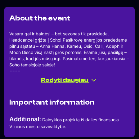
About the event
Vasara gal ir baigėsi – bet sezonas tik prasideda.
Headcancel grįžta į Soho! Pasikrovę energijos pradedame
pilnu sąstatu – Anna Hanna, Kameu, Osic, Calli, Adeph ir
Moon Disco visą naktį gros poromis. Esame jūsų pasiilgę –
tikimės, kad jūs mūsų irgi. Pasimatome ten, kur jaukiausia –
Soho tamsiojoje salėje!
====
ANNA HANNA
Rodyti daugiau
KAMEU
OSIC
CALLI
Important information
ADEPH
MOON DISCO
====
Additional:
Dainyklos projektą iš dalies finansuoja
Summer might be over, but the season is only just getting
Vilniaus miesto savivaldybė.
started! Headcancel is back at Soho, and we’re kicking
things off with the full crew: Anna Hanna, Kameu, Osic,