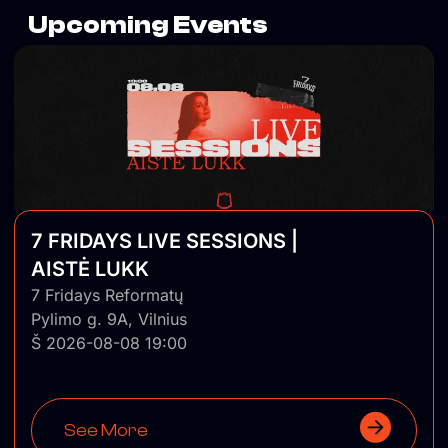
Upcoming Events
7 FRIDAYS LIVE SESSIONS |
AISTĖ LUKK
7 Fridays Reformatų
Pylimo g. 9A, Vilnius
Š 2026-08-08 19:00
See More