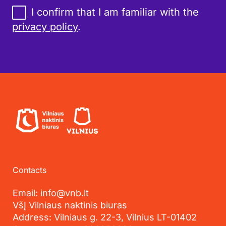
I confirm that I am familiar with the
privacy policy
.
Contacts
Email: info@vnb.lt
VšĮ Vilniaus naktinis biuras
Address: Vilniaus g. 22-3, Vilnius LT-01402