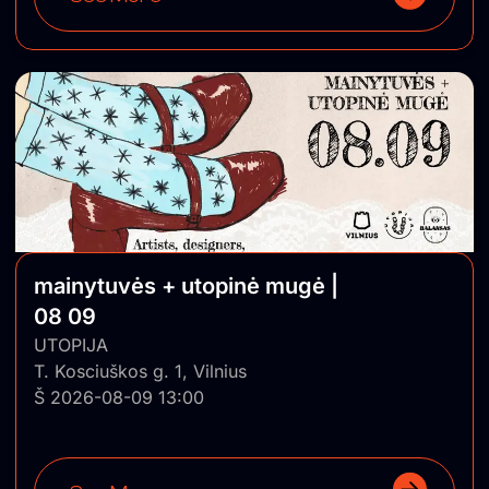
mainytuvės + utopinė mugė |
08 09
UTOPIJA
T. Kosciuškos g. 1, Vilnius
Š 2026-08-09 13:00