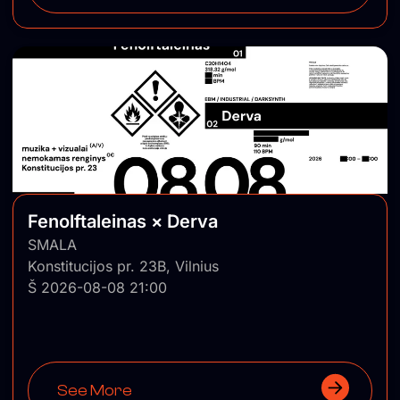
Fenolftaleinas × Derva
SMALA
Konstitucijos pr. 23B, Vilnius
Š 2026-08-08 21:00
See More