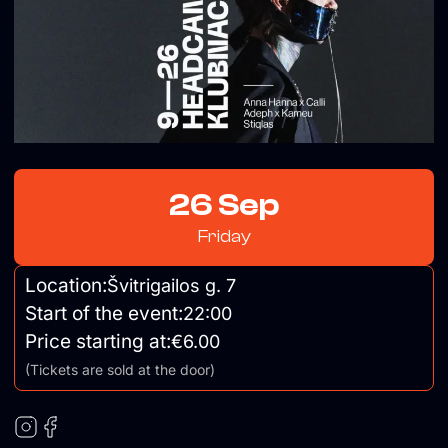
26 Sep
Friday
Location:
Švitrigailos g. 7
Start of the event:
22:00
Price starting at:
€6.00
(Tickets are sold at the door)