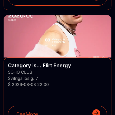
Category is… Flirt Energy
SOHO CLUB
Švitrigailos g. 7
Š 2026-08-08 22:00
See More