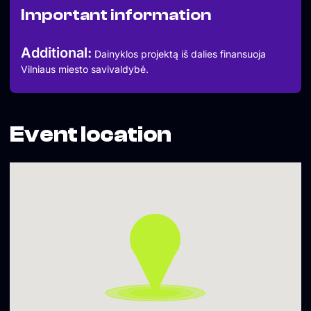
Important information
Additional:
Dainyklos projektą iš dalies finansuoja
Vilniaus miesto savivaldybė.
Event location