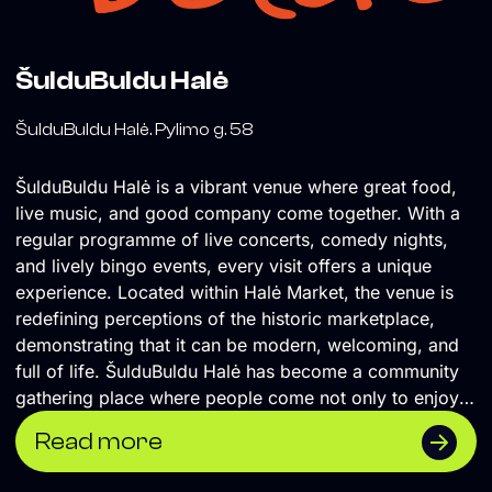
ŠulduBuldu Halė
ŠulduBuldu Halė. Pylimo g. 58
ŠulduBuldu Halė is a vibrant venue where great food,
live music, and good company come together. With a
regular programme of live concerts, comedy nights,
and lively bingo events, every visit offers a unique
experience. Located within Halė Market, the venue is
redefining perceptions of the historic marketplace,
demonstrating that it can be modern, welcoming, and
full of life. ŠulduBuldu Halė has become a community
gathering place where people come not only to enjoy
great food, but also to experience culture and spend
Read more
quality time together, contributing to a new chapter in
the life of one of Vilnius' most iconic public spaces.