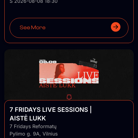
Š 2026-08-08 18:30
See More
7 FRIDAYS LIVE SESSIONS |
AISTĖ LUKK
7 Fridays Reformatų
Pylimo g. 9A, Vilnius