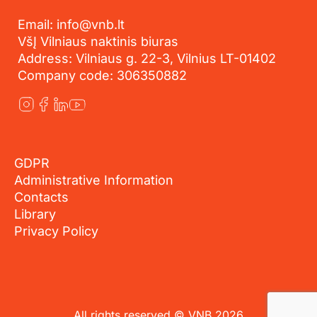
Email: info@vnb.lt
VšĮ Vilniaus naktinis biuras
Address: Vilniaus g. 22-3, Vilnius LT-01402
Company code: 306350882
GDPR
Administrative Information
Contacts
Library
Privacy Policy
All rights reserved © VNB 2026