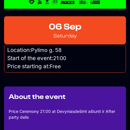
06 Sep
Saturday
Location:
Pylimo g. 58
Start of the event:
21:00
Price starting at:
Free
About the event
Price Ceremony 21:00 at Devyniasdešimt aštunti ir After
party dalis