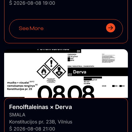
Š 2026-08-08 19:00
See More
Fenolftaleinas × Derva
SMALA
Konstitucijos pr. 23B, Vilnius
Š 2026-08-08 21:00