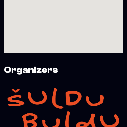
Organizers