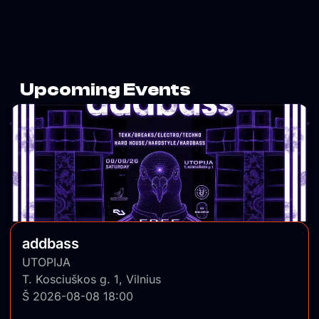
Upcoming Events
addbass
UTOPIJA
T. Kosciuškos g. 1, Vilnius
Š 2026-08-08 18:00