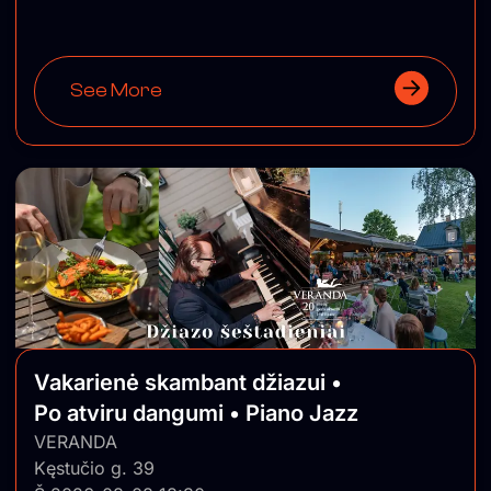
See More
Vakarienė skambant džiazui •
Po atviru dangumi • Piano Jazz
VERANDA
Kęstučio g. 39