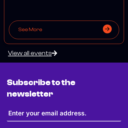
See More
View all events
Subscribe to the
newsletter