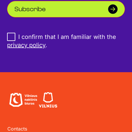
Subscribe
I confirm that I am familiar with the
privacy policy
.
Contacts