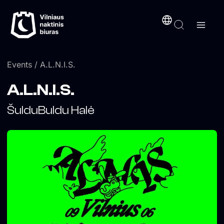
Skip
content
to
content
Events
/ A.L.N.I.S.
A.L.N.I.S.
ŠulduBuldu Halė