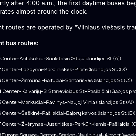
tly after 4:00 a.m., the first daytime buses be
rates almost around the clock.
t routes are operated by “Vilniaus viešasis tr
ht bus routes:
 Center–Antakalnis–Saulėtekis (Stop: Islandijos St. (A))
 Center–Lazdynai–Karoliniškės–Pilaitė (Islandijos St. (D))
 Center–Žirmūnai–Baltupiai–Santariškės (Islandijos St. (C))
 Center–Kalvarijų–S. Stanevičiaus St.–Pašilaičiai (Gabijos pro
 Center–Markučiai–Pavilnys–Naujoji Vilnia (Islandijos St. (A))
 Center–Šeškinė–Pašilaičiai–Bajorų kalvos (Islandijos St. (B))
 Center–Žvėrynas–Justiniškės–Perkūnkiemis–Pašilaičiai (Gab
 Europe Square–Center–Station–Naujininkai–Airport (weekd