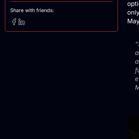
opti
Share with friends:
onl
May
“
a
a
f
e
M