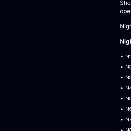
Shor
ope
Nigh
Nig
N1
N2
N3
N4
N5
N6
N7
N8