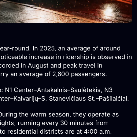
ear-round. In 2025, an average of around
ticeable increase in ridership is observed in
orded in August and peak travel in
ry an average of 2,600 passengers.
e: N1 Center–Antakalnis–Saulėtekis, N3
r–Kalvarijų–S. Stanevičiaus St.–Pašilaičiai.
 During the warm season, they operate as
ghts, running every 30 minutes from
o residential districts are at 4:00 a.m.