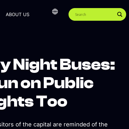
ABOUT US
by Night Buses:
un on Public
ights Too
tors of the capital are reminded of the