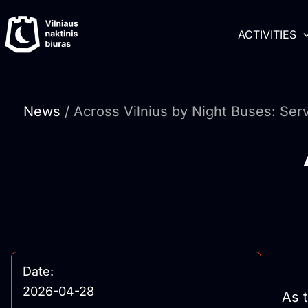
Skip
content
to
ACTIVITIES
content
News
/ Across Vilnius by Night Buses: Ser
Date:
2026-04-28
As 