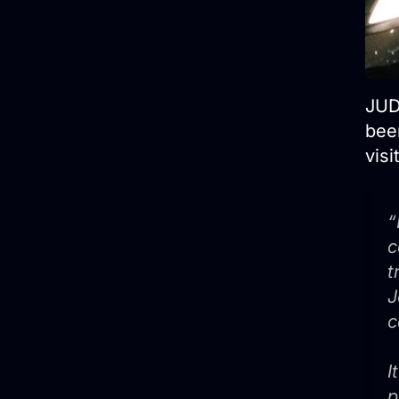
JUD
been
visi
“
c
t
J
c
I
p