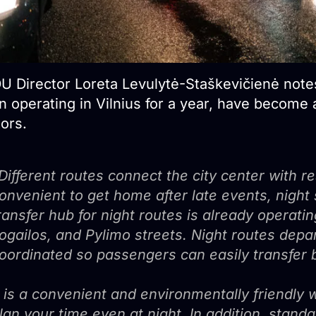
U Director Loreta Levulytė-Staškevičienė notes
 operating in Vilnius for a year, have become a
tors.
Different routes connect the city center with r
onvenient to get home after late events, night s
ransfer hub for night routes is already operati
ogailos, and Pylimo streets. Night routes depar
oordinated so passengers can easily transfer b
t is a convenient and environmentally friendly wa
lan your time even at night. In addition, standa