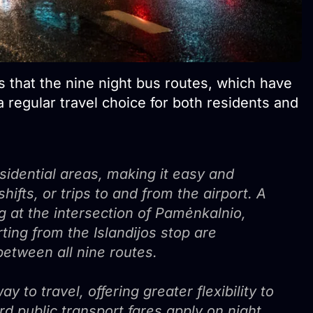
 that the nine night bus routes, which have
 regular travel choice for both residents and
esidential areas, making it easy and
hifts, or trips to and from the airport. A
ng at the intersection of Pamėnkalnio,
ting from the Islandijos stop are
etween all nine routes.
y to travel, offering greater flexibility to
rd public transport fares apply on night