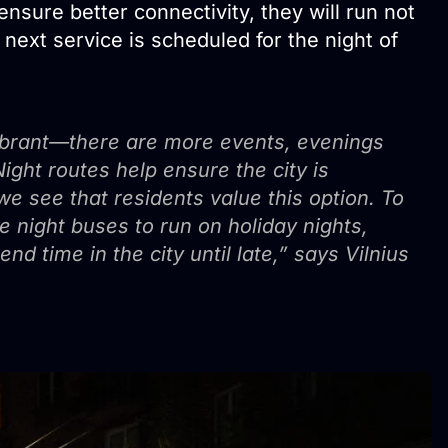
ensure better connectivity, they will run not
ext service is scheduled for the night of
brant—there are more events, evenings
Night routes help ensure the city is
e see that residents value this option. To
e night buses to run on holiday nights,
d time in the city until late,” says Vilnius