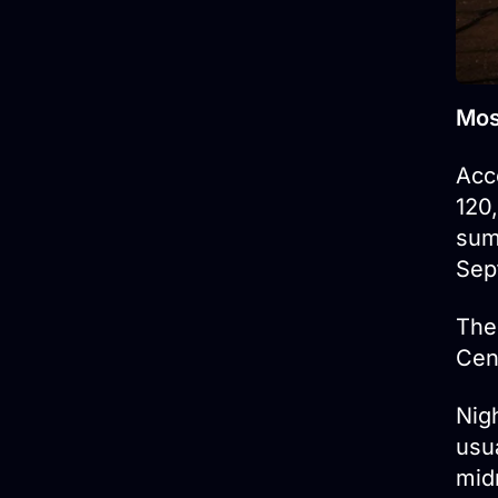
Mos
Acc
120
sum
Sep
The
Cen
Nig
usu
midn