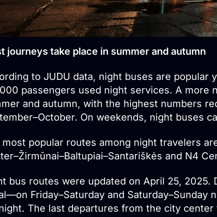
t journeys take place in summer and autumn
ording to JUDU data, night buses are popular y
,000 passengers used night services. A more no
mer and autumn, with the highest numbers rec
tember–October. On weekends, night buses car
 most popular routes among night travelers ar
ter–Žirmūnai–Baltupiai–Santariškės and N4 Cente
ht bus routes were updated on April 25, 2025.
al—on Friday–Saturday and Saturday–Sunday ni
ight. The last departures from the city center t