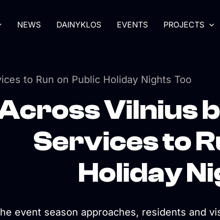
NEWS
DAINYKLOS
EVENTS
PROJECTS
vices to Run on Public Holiday Nights Too
Across Vilnius 
Services to R
Holiday N
the event season approaches, residents and visi