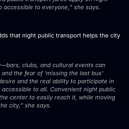
so accessible to everyone,” she says.
ds that night public transport helps the city
—bars, clubs, and cultural events can
 and the fear of ‘missing the last bus’
ire and the real ability to participate in
 accessible to all. Convenient night public
the center to easily reach it, while moving
the city,” she says.