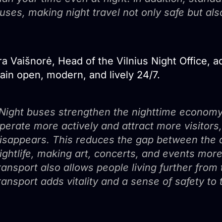
uses, making night travel not only safe but al
a Vaišnorė, Head of the Vilnius Night Office, ad
ain open, modern, and lively 24/7.
Night buses strengthen the nighttime economy
perate more actively and attract more visitors,
isappears. This reduces the gap between the des
ightlife, making art, concerts, and events more
ransport also allows people living further from 
ransport adds vitality and a sense of safety to 