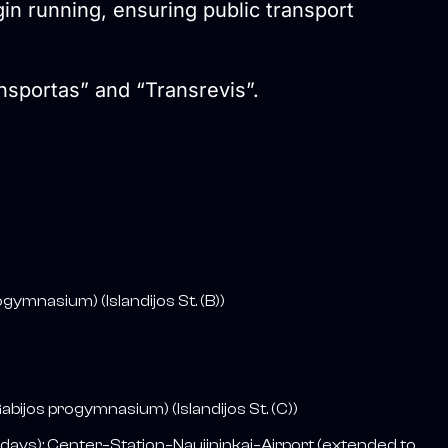
gin running, ensuring public transport
ansportas” and “Transrevis”.
gymnasium) (Islandijos St. (B))
ijos progymnasium) (Islandijos St. (C))
ays); Center–Station–Naujininkai–Airport (extended to