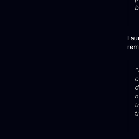
b
Laur
rem
“
o
d
n
t
t