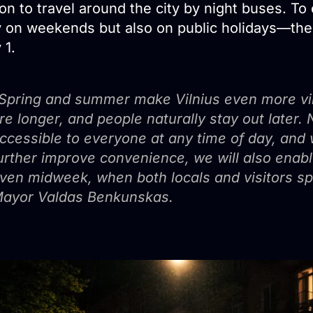
on to travel around the city by night buses. To 
y on weekends but also on public holidays—the n
 1.
Spring and summer make Vilnius even more vi
re longer, and people naturally stay out later. 
ccessible to everyone at any time of day, and w
urther improve convenience, we will also enabl
ven midweek, when both locals and visitors spen
ayor Valdas Benkunskas.