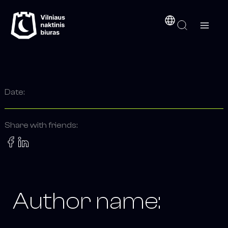
Search
Skip
content
for:
to
content
Date:
Share with friends:
Author name: