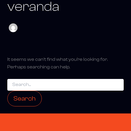
veranda
It seems we can’t find what you’re looking for.
Perhaps searching can help.