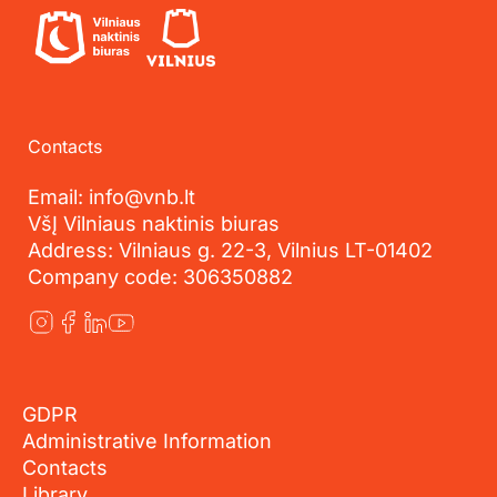
Contacts
Email: info@vnb.lt
VšĮ Vilniaus naktinis biuras
Address: Vilniaus g. 22-3, Vilnius LT-01402
Company code: 306350882
GDPR
Administrative Information
Contacts
Library